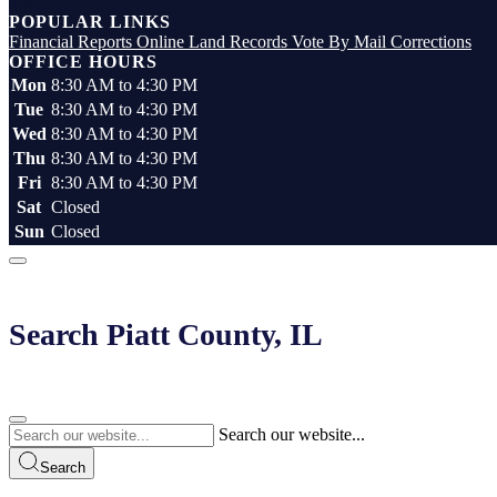
Top
POPULAR LINKS
Financial Reports
Online Land Records
Vote By Mail
Corrections
OFFICE HOURS
Mon
8:30 AM to 4:30 PM
Tue
8:30 AM to 4:30 PM
Wed
8:30 AM to 4:30 PM
Thu
8:30 AM to 4:30 PM
Fri
8:30 AM to 4:30 PM
Sat
Closed
Sun
Closed
Search Piatt County, IL
Search our website...
Search