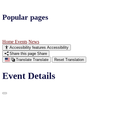
Popular pages
Home
Events
News
Accessibility features
Accessibility
Share this page
Share
Translate
Translate
Reset Translation
Event Details