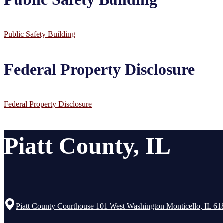
Public Safety Building
Federal Property Disclosure
Federal Property Disclosure
Piatt County, IL
Piatt County Courthouse 101 West Washington Monticello, IL 61