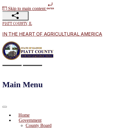
Skip to main content
PIATT COUNTY, IL
IN THE HEART OF AGRICULTURAL AMERICA
Main Menu
Home
Government
County Board