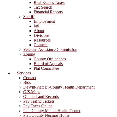
Real Estates Taxes
Tax Search
Financial Reports
Sheriff
Employment
Jail
About
Divisions
Resources
Connect
Veterans Assistance Commission
Zoning
County Ordinances
Board of Appeals
Plat Committee
Services
Contact
Bids
DeWitt-Piatt Bi-County Health Department
GIS Maps
Online Land Records
Pay Traffic Tickets
Pay Taxes Online
Piatt County Mental Health Center
Piatt County Nursing Home