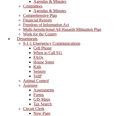
Agendas & Minutes
Committees
Agendas & Minutes
Comprehensive Plan
Financial Reports
Freedom of Information Act
Multi-Jurisdictional All Hazards Mitigation Plan
Work for the County
Departments
9-1-1 Emergency Communications
Cell Phone
When to Call 911
FAQs
House Signs
Kids
Seniors
VoIP
Animal Control
Assessor
Assessments
Forms
GIS Maps
Tax Search
Circuit Clerk
New Page