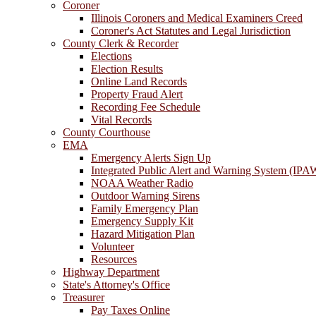
Coroner
Illinois Coroners and Medical Examiners Creed
Coroner's Act Statutes and Legal Jurisdiction
County Clerk & Recorder
Elections
Election Results
Online Land Records
Property Fraud Alert
Recording Fee Schedule
Vital Records
County Courthouse
EMA
Emergency Alerts Sign Up
Integrated Public Alert and Warning System (IPA
NOAA Weather Radio
Outdoor Warning Sirens
Family Emergency Plan
Emergency Supply Kit
Hazard Mitigation Plan
Volunteer
Resources
Highway Department
State's Attorney's Office
Treasurer
Pay Taxes Online