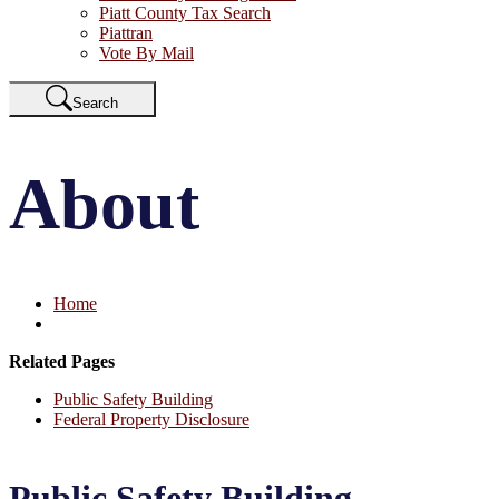
Piatt County Tax Search
Piattran
Vote By Mail
Search
About
Home
Related Pages
Public Safety Building
Federal Property Disclosure
Public Safety Building