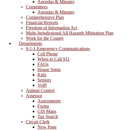
Agendas & Minutes
Committees
Agendas & Minutes
Comprehensive Plan
Financial Reports
Freedom of Information Act
Multi-Jurisdictional All Hazards Mitigation Plan
Work for the County
Departments
9-1-1 Emergency Communications
Cell Phone
When to Call 911
FAQs
House Signs
Kids
Seniors
VoIP
Animal Control
Assessor
Assessments
Forms
GIS Maps
Tax Search
Circuit Clerk
New Page