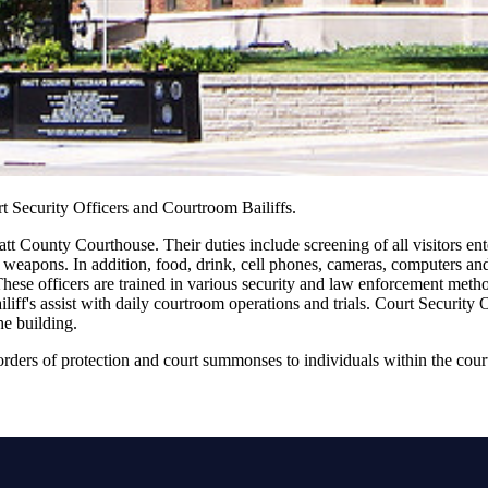
t Security Officers and Courtroom Bailiffs.
att County Courthouse. Their duties include screening of all visitors enter
 weapons. In addition, food, drink, cell phones, cameras, computers and 
hese officers are trained in various security and law enforcement metho
ff's assist with daily courtroom operations and trials. Court Security Of
he building.
 orders of protection and court summonses to individuals within the cour