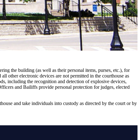
ing the building (as well as their personal items, purses, etc.), for
all other electronic devices are not permitted in the courthouse as
ds, including the recognition and detection of explosive devices,
ficers and Bailiffs provide personal protection for judges, elected
thouse and take individuals into custody as directed by the court or by