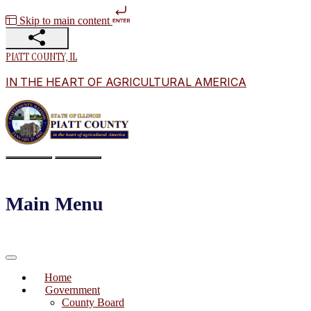
Skip to main content
PIATT COUNTY, IL
IN THE HEART OF AGRICULTURAL AMERICA
Main Menu
Home
Government
County Board