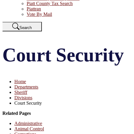
Piatt County Tax Search
Piattran
Vote By Mail
Search
Court Security
Home
Departments
Sheriff
Divisions
Court Security
Related Pages
Administrative
Animal Control