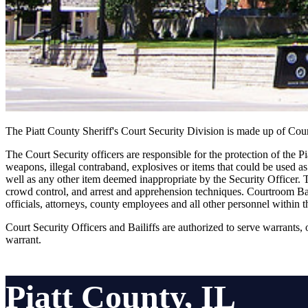
The Piatt County Sheriff's Court Security Division is made up of Cour
The Court Security officers are responsible for the protection of the Pi
weapons, illegal contraband, explosives or items that could be used as
well as any other item deemed inappropriate by the Security Officer. T
crowd control, and arrest and apprehension techniques. Courtroom Baili
officials, attorneys, county employees and all other personnel within t
Court Security Officers and Bailiffs are authorized to serve warrants,
warrant.
Piatt County, IL