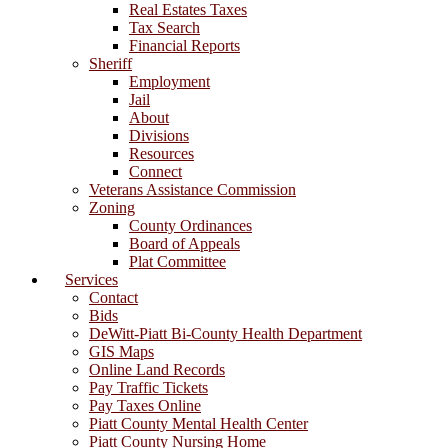
Real Estates Taxes
Tax Search
Financial Reports
Sheriff
Employment
Jail
About
Divisions
Resources
Connect
Veterans Assistance Commission
Zoning
County Ordinances
Board of Appeals
Plat Committee
Services
Contact
Bids
DeWitt-Piatt Bi-County Health Department
GIS Maps
Online Land Records
Pay Traffic Tickets
Pay Taxes Online
Piatt County Mental Health Center
Piatt County Nursing Home