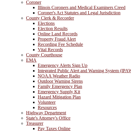
Coroner
Illinois Coroners and Medical Examiners Creed
Coroner's Act Statutes and Legal Jurisdiction
County Clerk & Recorder
Elections
Election Results
Online Land Records
Property Fraud Alert
Recording Fee Schedule
Vital Records
County Courthouse
EMA
Emergency Alerts Sign Up
Integrated Public Alert and Warning System (IPA
NOAA Weather Radio
Outdoor Warning Sirens
Family Emergency Plan
Emergency Supply Kit
Hazard Mitigation Plan
Volunteer
Resources
Highway Department
State's Attorney's Office
Treasurer
Pay Taxes Online