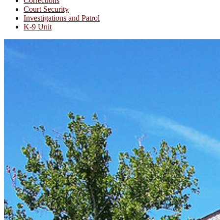
Corrections
Court Security
Investigations and Patrol
K-9 Unit