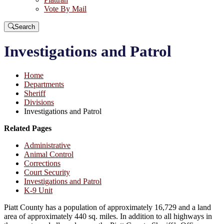
Vote By Mail
Search
Investigations and Patrol
Home
Departments
Sheriff
Divisions
Investigations and Patrol
Related Pages
Administrative
Animal Control
Corrections
Court Security
Investigations and Patrol
K-9 Unit
Piatt County has a population of approximately 16,729 and a land
area of approximately 440 sq. miles. In addition to all highways in