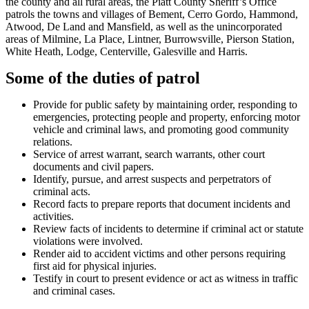
the county and all rural areas, the Piatt County Sheriff’s Office
patrols the towns and villages of Bement, Cerro Gordo, Hammond,
Atwood, De Land and Mansfield, as well as the unincorporated
areas of Milmine, La Place, Lintner, Burrowsville, Pierson Station,
White Heath, Lodge, Centerville, Galesville and Harris.
Some of the duties of patrol
Provide for public safety by maintaining order, responding to
emergencies, protecting people and property, enforcing motor
vehicle and criminal laws, and promoting good community
relations.
Service of arrest warrant, search warrants, other court
documents and civil papers.
Identify, pursue, and arrest suspects and perpetrators of
criminal acts.
Record facts to prepare reports that document incidents and
activities.
Review facts of incidents to determine if criminal act or statute
violations were involved.
Render aid to accident victims and other persons requiring
first aid for physical injuries.
Testify in court to present evidence or act as witness in traffic
and criminal cases.