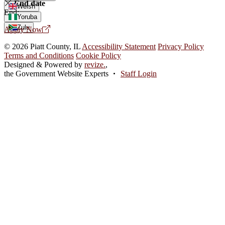
End date
Welsh
End:
Yoruba
Zulu
Apply Now
© 2026 Piatt County, IL
Accessibility Statement
Privacy Policy
Terms and Conditions
Cookie Policy
Designed & Powered by
revize.
,
the Government Website Experts
Staff Login