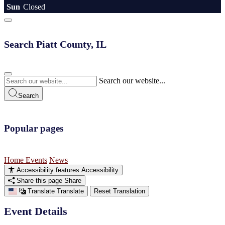
Sun
Closed
Search Piatt County, IL
Search our website...
Search
Popular pages
Home
Events
News
Accessibility features
Accessibility
Share this page
Share
Translate
Translate
Reset Translation
Event Details