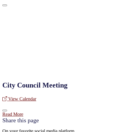
City Council Meeting
View Calendar
Read More
Share this page
On your favorite social media platform