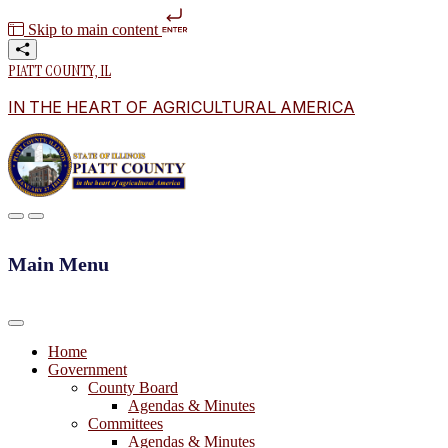
Skip to main content
PIATT COUNTY, IL
IN THE HEART OF AGRICULTURAL AMERICA
Main Menu
Home
Government
County Board
Agendas & Minutes
Committees
Agendas & Minutes