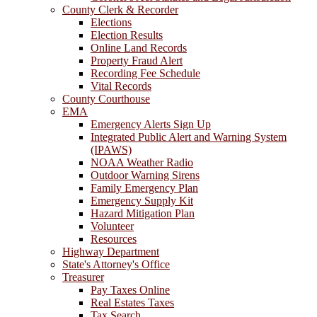
County Clerk & Recorder
Elections
Election Results
Online Land Records
Property Fraud Alert
Recording Fee Schedule
Vital Records
County Courthouse
EMA
Emergency Alerts Sign Up
Integrated Public Alert and Warning System
(IPAWS)
NOAA Weather Radio
Outdoor Warning Sirens
Family Emergency Plan
Emergency Supply Kit
Hazard Mitigation Plan
Volunteer
Resources
Highway Department
State's Attorney's Office
Treasurer
Pay Taxes Online
Real Estates Taxes
Tax Search