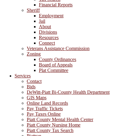
Financial Reports
Sheriff
Employment
Jail
About
Divisions
Resources
Connect
Veterans Assistance Commission
Zoning
County Ordinances
Board of Appeals
Plat Committee
Services
Contact
Bids
DeWitt-Piatt Bi-County Health Department
GIS Maps
Online Land Records
Pay Traffic Tickets
Pay Taxes Online
Piatt County Mental Health Center
Piatt County Nursing Home
Piatt County Tax Search
Piattran