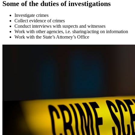
Some of the duties of investigations
Investigate crimes
Collect evidence of crimes
Conduct interviews with suspects and witnesses
Work with other agencies, i.e. sharing/acting on information
Work with the State’s Attorney’s Office