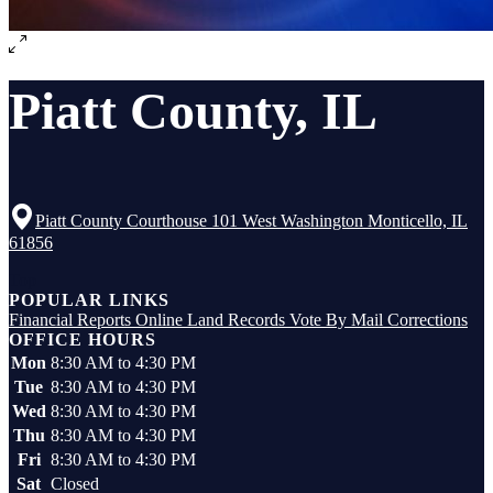
Piatt County, IL
Piatt County Courthouse 101 West Washington Monticello, IL
61856
Top
POPULAR LINKS
Financial Reports
Online Land Records
Vote By Mail
Corrections
OFFICE HOURS
Mon
8:30 AM to 4:30 PM
Tue
8:30 AM to 4:30 PM
Wed
8:30 AM to 4:30 PM
Thu
8:30 AM to 4:30 PM
Fri
8:30 AM to 4:30 PM
Sat
Closed