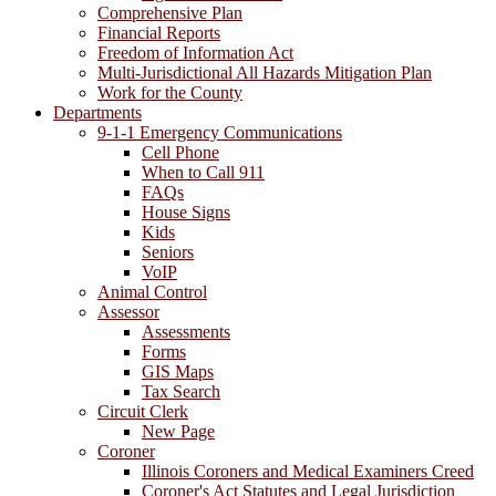
Comprehensive Plan
Financial Reports
Freedom of Information Act
Multi-Jurisdictional All Hazards Mitigation Plan
Work for the County
Departments
9-1-1 Emergency Communications
Cell Phone
When to Call 911
FAQs
House Signs
Kids
Seniors
VoIP
Animal Control
Assessor
Assessments
Forms
GIS Maps
Tax Search
Circuit Clerk
New Page
Coroner
Illinois Coroners and Medical Examiners Creed
Coroner's Act Statutes and Legal Jurisdiction