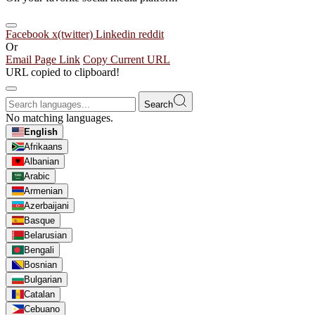
Facebook
x(twitter)
Linkedin
reddit
Or
Email Page Link
Copy Current URL
URL copied to clipboard!
Search
No matching languages.
English
Afrikaans
Albanian
Arabic
Armenian
Azerbaijani
Basque
Belarusian
Bengali
Bosnian
Bulgarian
Catalan
Cebuano