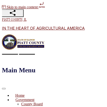
Skip to main content
PIATT COUNTY, IL
IN THE HEART OF AGRICULTURAL AMERICA
Main Menu
Home
Government
County Board