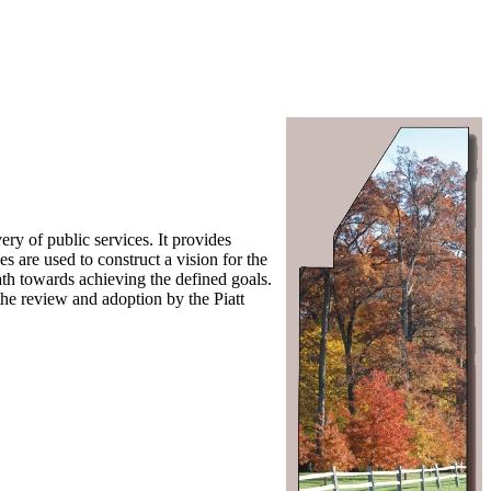
ry of public services. It provides
s are used to construct a vision for the
path towards achieving the defined goals.
the review and adoption by the Piatt