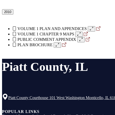
2010
VOLUME 1 PLAN AND APPENDICES
VOLUME 1 CHAPTER 9 MAPS
PUBLIC COMMENT APPENDIX
PLAN BROCHURE
Piatt County, IL
Piatt County Courthouse 101 West Washington Monticello, IL 61
Top
POPULAR LINKS