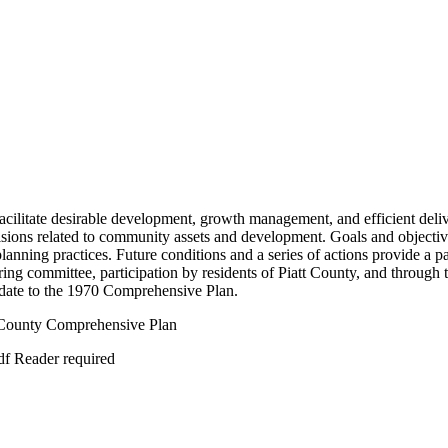
cilitate desirable development, growth management, and efficient delive
cisions related to community assets and development. Goals and objective
planning practices. Future conditions and a series of actions provide a 
ng committee, participation by residents of Piatt County, and through 
date to the 1970 Comprehensive Plan.
t County Comprehensive Plan
df Reader required