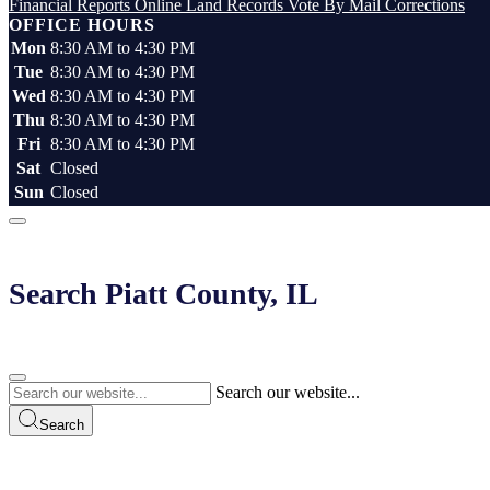
Financial Reports
Online Land Records
Vote By Mail
Corrections
OFFICE HOURS
Mon
8:30 AM to 4:30 PM
Tue
8:30 AM to 4:30 PM
Wed
8:30 AM to 4:30 PM
Thu
8:30 AM to 4:30 PM
Fri
8:30 AM to 4:30 PM
Sat
Closed
Sun
Closed
Search Piatt County, IL
Search our website...
Search