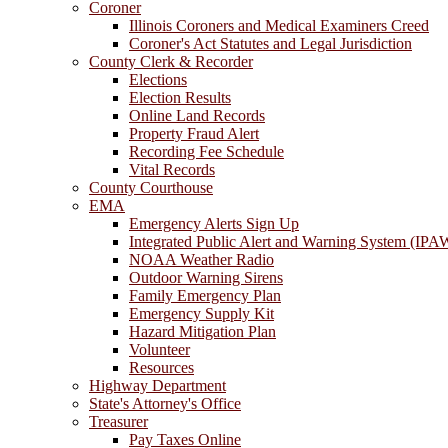
Coroner
Illinois Coroners and Medical Examiners Creed
Coroner's Act Statutes and Legal Jurisdiction
County Clerk & Recorder
Elections
Election Results
Online Land Records
Property Fraud Alert
Recording Fee Schedule
Vital Records
County Courthouse
EMA
Emergency Alerts Sign Up
Integrated Public Alert and Warning System (IPA
NOAA Weather Radio
Outdoor Warning Sirens
Family Emergency Plan
Emergency Supply Kit
Hazard Mitigation Plan
Volunteer
Resources
Highway Department
State's Attorney's Office
Treasurer
Pay Taxes Online