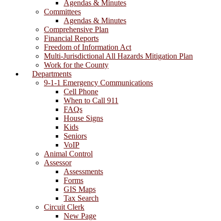
Agendas & Minutes
Committees
Agendas & Minutes
Comprehensive Plan
Financial Reports
Freedom of Information Act
Multi-Jurisdictional All Hazards Mitigation Plan
Work for the County
Departments
9-1-1 Emergency Communications
Cell Phone
When to Call 911
FAQs
House Signs
Kids
Seniors
VoIP
Animal Control
Assessor
Assessments
Forms
GIS Maps
Tax Search
Circuit Clerk
New Page