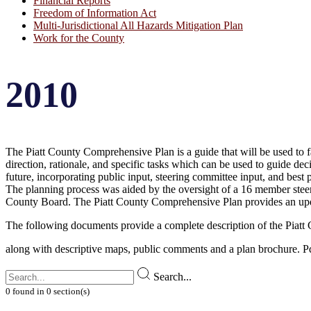
Financial Reports
Freedom of Information Act
Multi-Jurisdictional All Hazards Mitigation Plan
Work for the County
2010
The Piatt County Comprehensive Plan is a guide that will be used to fa
direction, rationale, and specific tasks which can be used to guide de
future, incorporating public input, steering committee input, and best 
The planning process was aided by the oversight of a 16 member steeri
County Board. The Piatt County Comprehensive Plan provides an up
The following documents provide a complete description of the Piat
along with descriptive maps, public comments and a plan brochure. P
Search...
0
found
in
0
section(s)