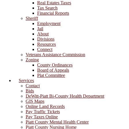
Real Estates Taxes
Tax Search
Financial Reports
Sheriff
Employment
Jail
About
Divisions
Resources
Connect
Veterans Assistance Commission
Zoning
County Ordinances
Board of Appeals
Plat Committee
Services
Contact
Bids
DeWitt-Piatt Bi-County Health Department
GIS Maps
Online Land Records
Pay Traffic Tickets
Pay Taxes Online
Piatt County Mental Health Center
Piatt County Nursing Home