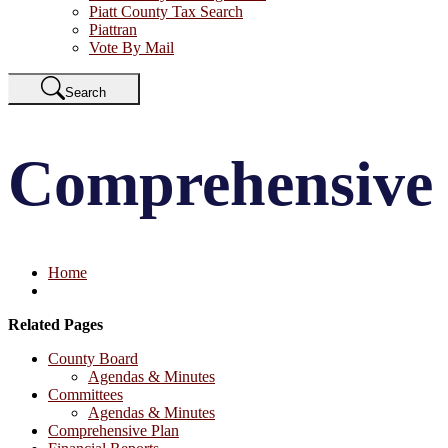
Piatt County Tax Search
Piattran
Vote By Mail
Search
Comprehensive
Home
Related Pages
County Board
Agendas & Minutes
Committees
Agendas & Minutes
Comprehensive Plan