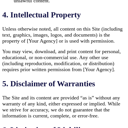
unlawful content.
4. Intellectual Property
Unless otherwise noted, all content on this Site (including
text, graphics, images, logos, and documents) is the
property of [Your Agency] or is used with permission.
You may view, download, and print content for personal,
educational, or non-commercial use. Any other use
(including reproduction, modification, or distribution)
requires prior written permission from [Your Agency].
5. Disclaimer of Warranties
The Site and its content are provided “as is” without any
warranty of any kind, either expressed or implied. While
we strive for accuracy, we do not guarantee that the
information is current, complete, or error-free.