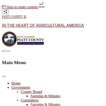
Skip to main content
PIATT COUNTY, IL
IN THE HEART OF AGRICULTURAL AMERICA
Main Menu
Home
Government
County Board
Agendas & Minutes
Committees
Agendas & Minutes