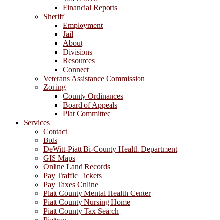
Financial Reports
Sheriff
Employment
Jail
About
Divisions
Resources
Connect
Veterans Assistance Commission
Zoning
County Ordinances
Board of Appeals
Plat Committee
Services
Contact
Bids
DeWitt-Piatt Bi-County Health Department
GIS Maps
Online Land Records
Pay Traffic Tickets
Pay Taxes Online
Piatt County Mental Health Center
Piatt County Nursing Home
Piatt County Tax Search
Piattran