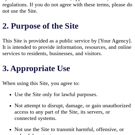
regulations. If you do not agree with these terms, please do
not use the Site.
2. Purpose of the Site
This Site is provided as a public service by [Your Agency].
It is intended to provide information, resources, and online
services to residents, businesses, and visitors.
3. Appropriate Use
When using this Site, you agree to:
Use the Site only for lawful purposes.
Not attempt to disrupt, damage, or gain unauthorized
access to any part of the Site, its servers, or
connected systems.
Not use the Site to transmit harmful, offensive, or