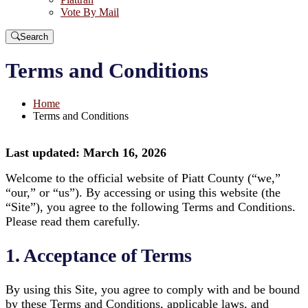
Vote By Mail
Search
Terms and Conditions
Home
Terms and Conditions
Last updated: March 16, 2026
Welcome to the official website of Piatt County (“we,”
“our,” or “us”). By accessing or using this website (the
“Site”), you agree to the following Terms and Conditions.
Please read them carefully.
1. Acceptance of Terms
By using this Site, you agree to comply with and be bound
by these Terms and Conditions, applicable laws, and