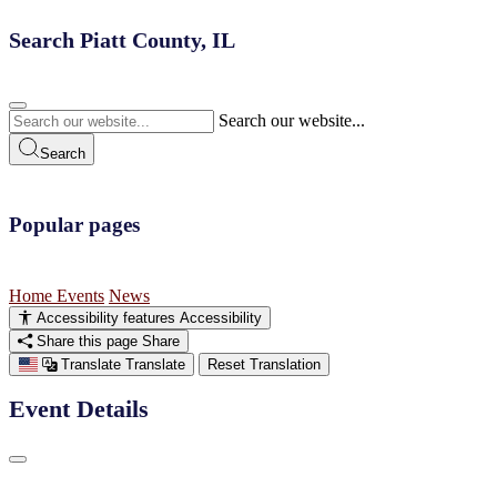
Search Piatt County, IL
Search our website...
Search
Popular pages
Home
Events
News
Accessibility features
Accessibility
Share this page
Share
Translate
Translate
Reset Translation
Event Details