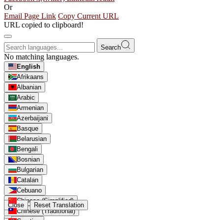
Or
Email Page Link
Copy Current URL
URL copied to clipboard!
Search
No matching languages.
English
Afrikaans
Albanian
Arabic
Armenian
Azerbaijani
Basque
Belarusian
Bengali
Bosnian
Bulgarian
Catalan
Cebuano
Chinese (Simplified)
Close
Reset Translation
Chinese (Traditional)