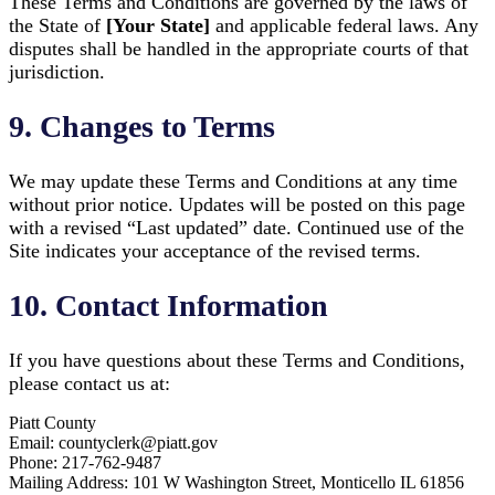
These Terms and Conditions are governed by the laws of
the State of
[Your State]
and applicable federal laws. Any
disputes shall be handled in the appropriate courts of that
jurisdiction.
9. Changes to Terms
We may update these Terms and Conditions at any time
without prior notice. Updates will be posted on this page
with a revised “Last updated” date. Continued use of the
Site indicates your acceptance of the revised terms.
10. Contact Information
If you have questions about these Terms and Conditions,
please contact us at:
Piatt County
Email: countyclerk@piatt.gov
Phone: 217-762-9487
Mailing Address: 101 W Washington Street, Monticello IL 61856