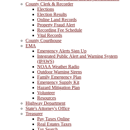
County Clerk & Recorder
Elections
Election Results
Online Land Records
Property Fraud Alert
Recording Fee Schedule
Vital Records
County Courthouse
EMA
Emergency Alerts Sign Up
Integrated Public Alert and Warning System
(IPAWS)
NOAA Weather Radio
Outdoor Warning Sirens
Family Emergency Plan
Emergency Supply Kit
Hazard Mitigation Plan
Volunteer
Resources
Highway Department
State's Attorney's Office
Treasurer
Pay Taxes Online
Real Estates Taxes
Tax Search