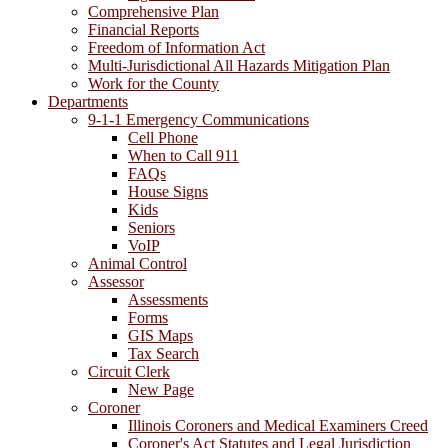
Comprehensive Plan
Financial Reports
Freedom of Information Act
Multi-Jurisdictional All Hazards Mitigation Plan
Work for the County
Departments
9-1-1 Emergency Communications
Cell Phone
When to Call 911
FAQs
House Signs
Kids
Seniors
VoIP
Animal Control
Assessor
Assessments
Forms
GIS Maps
Tax Search
Circuit Clerk
New Page
Coroner
Illinois Coroners and Medical Examiners Creed
Coroner's Act Statutes and Legal Jurisdiction