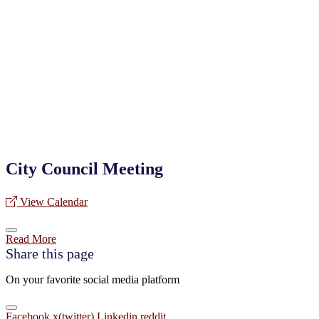
City Council Meeting
View Calendar
Read More
Share this page
On your favorite social media platform
Facebook
x(twitter)
Linkedin
reddit