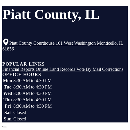
Piatt County, IL
Piatt County Courthouse 101 West Washington Monticello, IL
61856
Top
POPULAR LINKS
Financial Reports
Online Land Records
Vote By Mail
Corrections
OFFICE HOURS
Mon
8:30 AM to 4:30 PM
Tue
8:30 AM to 4:30 PM
Wed
8:30 AM to 4:30 PM
Thu
8:30 AM to 4:30 PM
Fri
8:30 AM to 4:30 PM
Sat
Closed
Sun
Closed