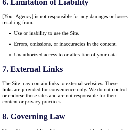
6. Limitation of Liability
[Your Agency] is not responsible for any damages or losses
resulting from:
Use or inability to use the Site.
Errors, omissions, or inaccuracies in the content.
Unauthorized access to or alteration of your data.
7. External Links
The Site may contain links to external websites. These
links are provided for convenience only. We do not control
or endorse those sites and are not responsible for their
content or privacy practices.
8. Governing Law